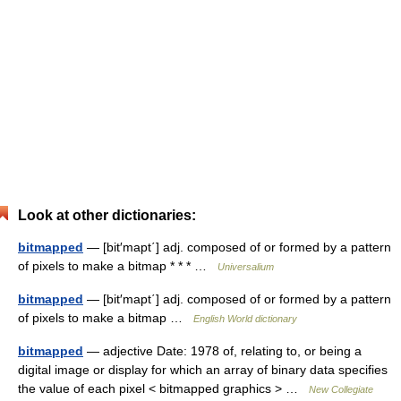
Look at other dictionaries:
bitmapped
— [bit′mapt΄] adj. composed of or formed by a pattern
of pixels to make a bitmap * * * …
Universalium
bitmapped
— [bit′mapt΄] adj. composed of or formed by a pattern
of pixels to make a bitmap …
English World dictionary
bitmapped
— adjective Date: 1978 of, relating to, or being a
digital image or display for which an array of binary data specifies
the value of each pixel < bitmapped graphics > …
New Collegiate