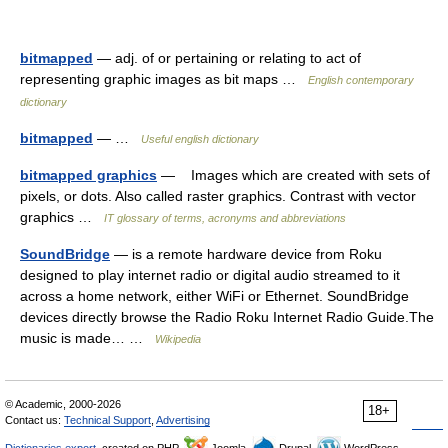
bitmapped
— adj. of or pertaining or relating to act of
representing graphic images as bit maps …
English contemporary
dictionary
bitmapped
— …
Useful english dictionary
bitmapped graphics
— Images which are created with sets of
pixels, or dots. Also called raster graphics. Contrast with vector
graphics …
IT glossary of terms, acronyms and abbreviations
SoundBridge
— is a remote hardware device from Roku
designed to play internet radio or digital audio streamed to it
across a home network, either WiFi or Ethernet. SoundBridge
devices directly browse the Radio Roku Internet Radio Guide.The
music is made… …
Wikipedia
© Academic, 2000-2026
18+
Contact us:
Technical Support
,
Advertising