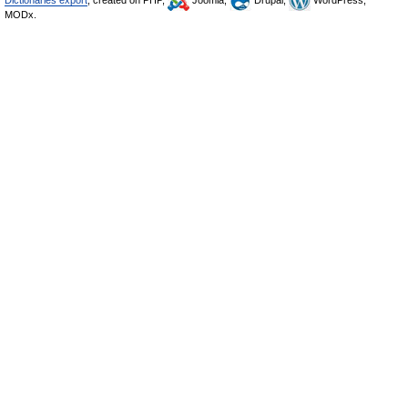
Dictionaries export
, created on PHP,
Joomla,
Drupal,
WordPress,
MODx.