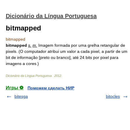
Dicionário da Língua Portuguesa
bitmapped
bitmapped
bitmapped
s.
m.
Imagem formada por uma grelha retangular de
pixels. (O computador atribui um valor a cada pixel, a partir de um
bit de informação [preto ou branco], até 24 bits por pixel para
imagens a cores.)
Dicionário da Língua Portuguesa
.
2012
.
Игры ⚽
Поможем сделать НИР
bitesga
bitocles