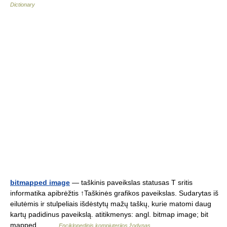
Dictionary
bitmapped image
— taškinis paveikslas statusas T sritis
informatika apibrėžtis ↑Taškinės grafikos paveikslas. Sudarytas iš
eilutėmis ir stulpeliais išdėstytų mažų taškų, kurie matomi daug
kartų padidinus paveikslą. atitikmenys: angl. bitmap image; bit
mapped… …
Enciklopedinis kompiuterijos žodynas