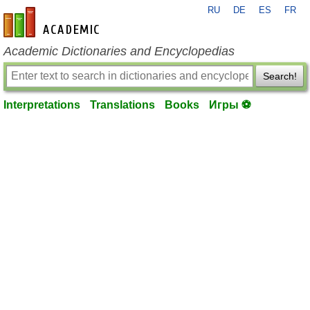
RU
DE
ES
FR
en-academic.com
Academic Dictionaries and Encyclopedias
Search!
Interpretations
Translations
Books
Игры ⚽