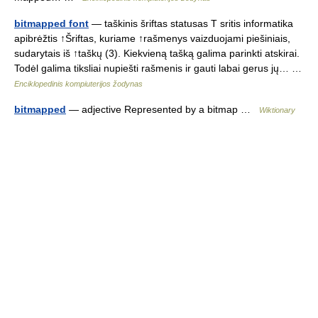
bitmapped font
— taškinis šriftas statusas T sritis informatika
apibrėžtis ↑Šriftas, kuriame ↑rašmenys vaizduojami piešiniais,
sudarytais iš ↑taškų (3). Kiekvieną tašką galima parinkti atskirai.
Todėl galima tiksliai nupiešti rašmenis ir gauti labai gerus jų… …
Enciklopedinis kompiuterijos žodynas
bitmapped
— adjective Represented by a bitmap …
Wiktionary